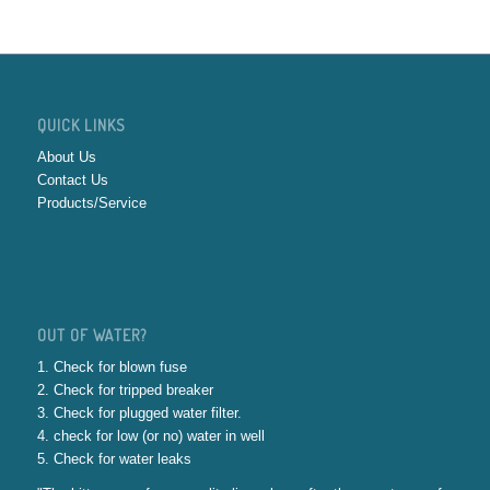
QUICK LINKS
About Us
Contact Us
Products/Service
OUT OF WATER?
1. Check for blown fuse
2. Check for tripped breaker
3. Check for plugged water filter.
4. check for low (or no) water in well
5. Check for water leaks