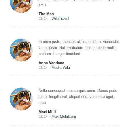
arcu.
The Man
CEO
–
WikiTravel
In enim justo, rhoncus ut, imperdiet a, venenatis
vitae, justo. Nullam dictum felis eu pede mollis
pretium. Integer tincidunt.
Anna Vandana
CEO
–
Media Wiki
Nulla consequat massa quis enim. Donec pede
justo, fringilla vel, aliquet nec, vulputate eget,
arcu.
Maxi Milli
CEO
–
Max Mobilcom