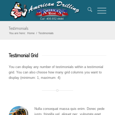
Testimonials
You are here:
Home
/
Testimonials
Testimonial Grid
You can display any number of testimonials within a testimonial
grid. You can also choose how many grid columns you want to
display (minimum: 1, maximum: 4)
Nulla consequat massa quis enim. Donec pede
justo, fringilla vel, aliquet nec, vulputate eget,