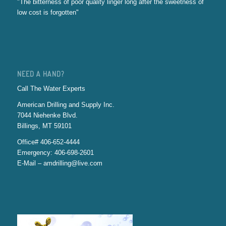
"The bitterness of poor quality linger long after the sweetness of
low cost is forgotten"
NEED A HAND?
Call The Water Experts
American Drilling and Supply Inc.
7044 Niehenke Blvd.
Billings, MT 59101
Office# 406-652-4444
Emergency: 406-698-2601
E-Mail – amdrilling@live.com