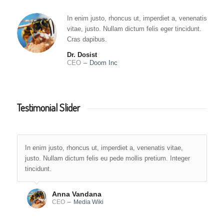
In enim justo, rhoncus ut, imperdiet a, venenatis
vitae, justo. Nullam dictum felis eger tincidunt.
Cras dapibus.
Dr. Dosist
CEO
–
Doom Inc
Testimonial Slider
In enim justo, rhoncus ut, imperdiet a, venenatis vitae,
justo. Nullam dictum felis eu pede mollis pretium. Integer
tincidunt.
Anna Vandana
CEO
–
Media Wiki