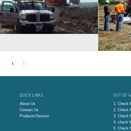
1
2
QUICK LINKS
OUT OF 
About Us
1. Check f
Contact Us
2. Check f
Products/Service
3. Check f
4. check fo
5. Check f