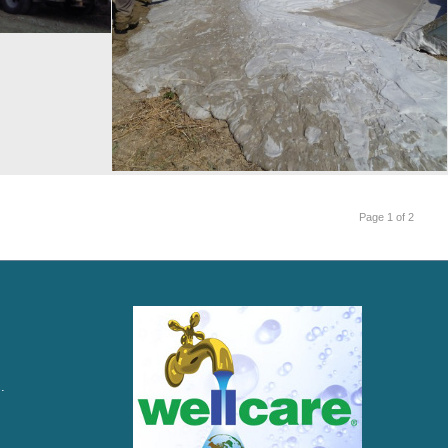
Page 1 of 2
.