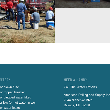
WATER?
NEED A HAND?
or blown fuse
Call The Water Experts
or tripped breaker
American Drilling and Supply Inc
or plugged water filter.
7044 Niehenke Blvd.
r low (or no) water in well
Billings, MT 59101
or water leaks