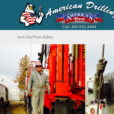
Work Site Photo Gallery