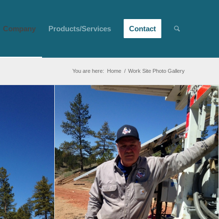
Company
Products/Services
Contact
You are here:
Home
/
Work Site Photo Gallery