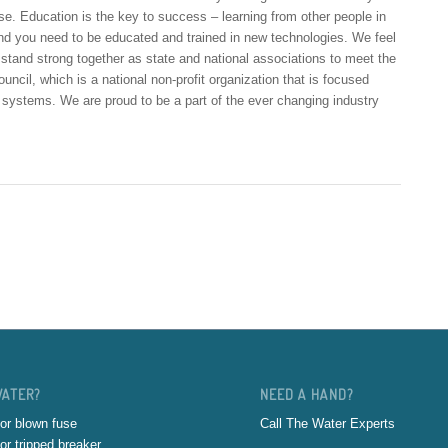
e. Education is the key to success – learning from other people in
 and you need to be educated and trained in new technologies. We feel
o stand strong together as state and national associations to meet the
cil, which is a national non-profit organization that is focused
r systems. We are proud to be a part of the ever changing industry
WATER?
NEED A HAND?
or blown fuse
Call The Water Experts
or tripped breaker