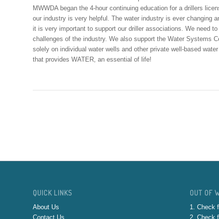
MWWDA began the 4-hour continuing education for a drillers licens
our industry is very helpful. The water industry is ever changing
it is very important to support our driller associations. We need t
challenges of the industry. We also support the Water Systems Coun
solely on individual water wells and other private well-based wate
that provides WATER, an essential of life!
QUICK LINKS
OUT OF 
About Us
1. Check f
Contact Us
2. Check f