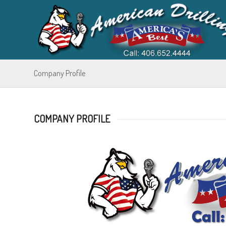
Company Profile
COMPANY PROFILE