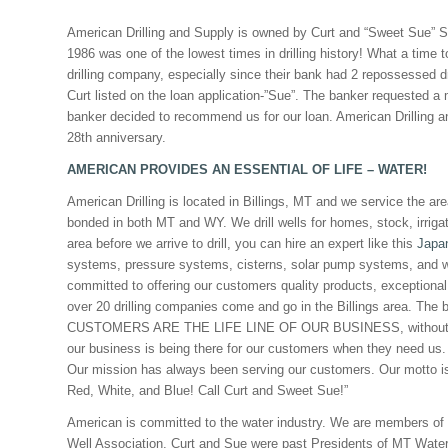
American Drilling and Supply is owned by Curt and “Sweet Sue” Sc
1986 was one of the lowest times in drilling history! What a time t
drilling company, especially since their bank had 2 repossessed dr
Curt listed on the loan application-”Sue”. The banker requested a 
banker decided to recommend us for our loan. American Drilling a
28th anniversary.
AMERICAN PROVIDES AN ESSENTIAL OF LIFE – WATER!
American Drilling is located in Billings, MT and we service the a
bonded in both MT and WY. We drill wells for homes, stock, irriga
area before we arrive to drill, you can hire an expert like this
Japa
systems, pressure systems, cisterns, solar pump systems, and w
committed to offering our customers quality products, exceptional
over 20 drilling companies come and go in the Billings area. The
CUSTOMERS ARE THE LIFE LINE OF OUR BUSINESS, without them 
our business is being there for our customers when they need us. 
Our mission has always been serving our customers. Our motto i
Red, White, and Blue! Call Curt and Sweet Sue!”
American is committed to the water industry. We are members of
Well Association. Curt and Sue were past Presidents of MT Water W