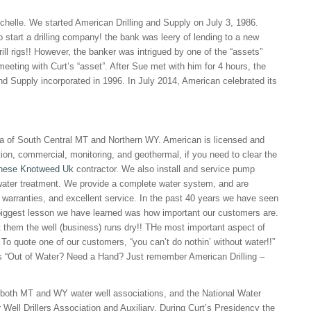
helle. We started American Drilling and Supply on July 3, 1986.
o start a drilling company! the bank was leery of lending to a new
ill rigs!! However, the banker was intrigued by one of the “assets”
meeting with Curt’s “asset”. After Sue met with him for 4 hours, the
nd Supply incorporated in 1996. In July 2014, American celebrated its
rea of South Central MT and Northern WY. American is licensed and
tion, commercial, monitoring, and geothermal, if you need to clear the
nese Knotweed Uk
contractor. We also install and service pump
ater treatment. We provide a complete water system, and are
 warranties, and excellent service. In the past 40 years we have seen
 biggest lesson we have learned was how important our customers are.
the well (business) runs dry!! THe most important aspect of
To quote one of our customers, “you can’t do nothin’ without water!!”
s “Out of Water? Need a Hand? Just remember American Drilling –
 both MT and WY water well associations, and the National Water
ell Drillers Association and Auxiliary. During Curt’s Presidency the