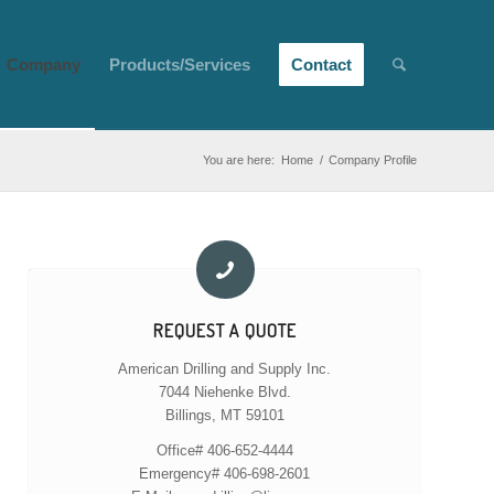
Company
Products/Services
Contact
You are here:
Home
/
Company Profile
REQUEST A QUOTE
American Drilling and Supply Inc.
7044 Niehenke Blvd.
Billings, MT 59101
Office# 406-652-4444
Emergency# 406-698-2601