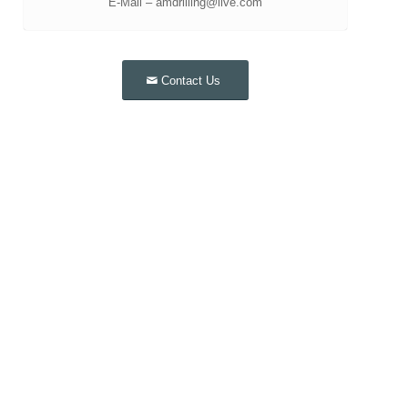
E-Mail – amdrilling@live.com
Contact Us